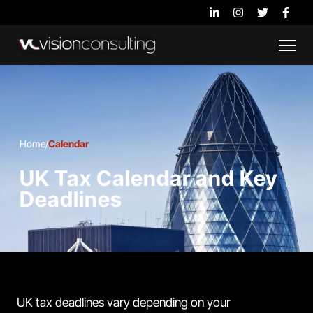
Home
/
Calendar
UK Tax Calendar and Key
Deadlines
UK tax deadlines vary depending on your