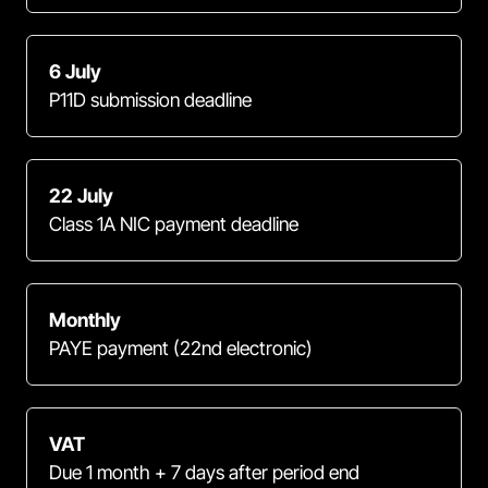
6 July
P11D submission deadline
22 July
Class 1A NIC payment deadline
Monthly
PAYE payment (22nd electronic)
VAT
Due 1 month + 7 days after period end