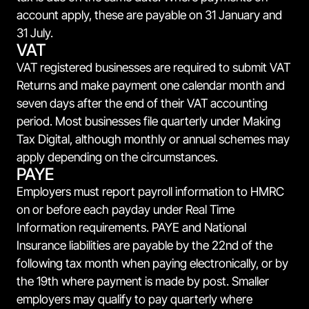
account apply, these are payable on 31 January and
31 July.
VAT
VAT registered businesses are required to submit VAT
Returns and make payment one calendar month and
seven days after the end of their VAT accounting
period. Most businesses file quarterly under Making
Tax Digital, although monthly or annual schemes may
apply depending on the circumstances.
PAYE
Employers must report payroll information to HMRC
on or before each payday under Real Time
Information requirements. PAYE and National
Insurance liabilities are payable by the 22nd of the
following tax month when paying electronically, or by
the 19th where payment is made by post. Smaller
employers may qualify to pay quarterly where