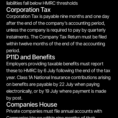
liabilities fall below HMRC thresholds
Corporation Tax
Corporation Tax is payable nine months and one day
after the end of the company’s accounting period,
unless the company is required to pay by quarterly
instalments. The Company Tax Return must be filed
within twelve months of the end of the accounting
period.
P11D and Benefits
Employers providing taxable benefits must report
these to HMRC by 6 July following the end of the tax
year. Class 1A National Insurance contributions arising
on benefits are payable by 22 July when paying
electronically, or by 19 July where payment is made
by post.
Companies House
Private companies must file annual accounts with
Companies House within nine months of their