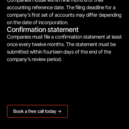
accounting reference date. The filing deadline for a
company’s first set of accounts may differ depending
on the date of incorporation.
Confirmation statement
Companies must file a confirmation statement at least
once every twelve months. The statement must be
submitted within fourteen days of the end of the
company’s review period.
Book a free call today →