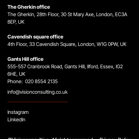
The Gherkin office
The Gherkin, 28th Floor, 30 St Mary Axe, London, EC3A
8EP, UK
Cavendish square office
4th Floor, 33 Cavendish Square, London, W1G 0PW, UK
Gants Hill office
555-557 Cranbrook Road, Gants Hill, Ilford, Essex, IG2
6HE, UK
Phone: 020 8554 2135
info@visionconsulting.co.uk
Instagram
LinkedIn