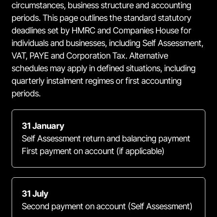
circumstances, business structure and accounting
periods. This page outlines the standard statutory
deadlines set by HMRC and Companies House for
individuals and businesses, including Self Assessment,
VAT, PAYE and Corporation Tax. Alternative
schedules may apply in defined situations, including
quarterly instalment regimes or first accounting
periods.
31 January
Self Assessment return and balancing payment
First payment on account (if applicable)
31 July
Second payment on account (Self Assessment)