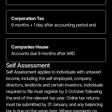
Corporation Tax
9 months + 1 day after accounting period end
Companies House
Accounts due 9 months after ARD
Self Assessment
Self Assessment applies to individuals with untaxed
income, including the self employed, company
directors, landlords and certain investors. Individuals
required to file must register by 5 October following
the end of the relevant tax year. Online tax returns
must be submitted by 31 January, and any balancing
tax is due on the same date. Where payments on