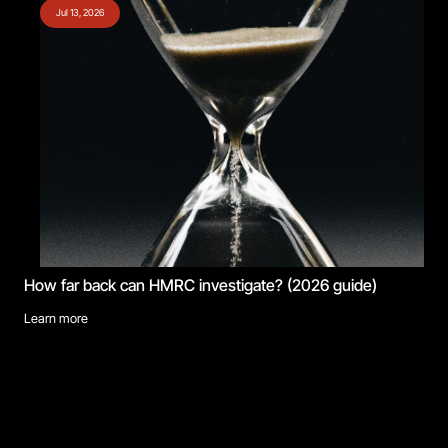
Jul 13, 2026
How far back can HMRC investigate? (2026 guide)
Learn more