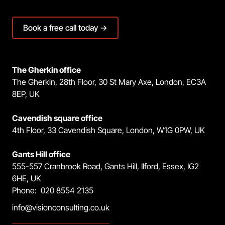
Book a free call today →
The Gherkin office
The Gherkin, 28th Floor, 30 St Mary Axe, London, EC3A
8EP, UK
Cavendish square office
4th Floor, 33 Cavendish Square, London, W1G 0PW, UK
Gants Hill office
555-557 Cranbrook Road, Gants Hill, Ilford, Essex, IG2
6HE, UK
Phone: 020 8554 2135
info@visionconsulting.co.uk