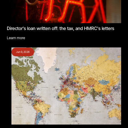
Director's loan written off: the tax, and HMRC's letters
Learn more
Jun 9, 2026