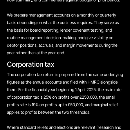
We prepare management accounts on a monthly or quarterly
basis depending on what the business requires. They serve as
the basis for board reporting, lender covenant testing, and
routine management decision-making, and give visibility on
debtor positions, accruals, and margin movements during the
year rather than at the year-end.
Corporation tax
The corporation tax return is prepared from the same underlying
figures as the annual accounts and filed with HMRC alongside
them. For the financial year beginning 1 April 2025, the main rate
of corporation tax is 25% on profits over £250,000, the small
profits rate is 19% on profits up to £50,000, and marginal relief
applies to profits between the two thresholds.
Where standard reliefs and elections are relevant (research and