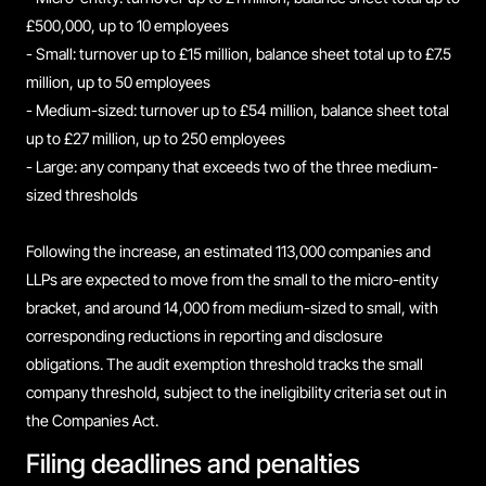
£500,000, up to 10 employees
- Small: turnover up to £15 million, balance sheet total up to £7.5
million, up to 50 employees
- Medium-sized: turnover up to £54 million, balance sheet total
up to £27 million, up to 250 employees
- Large: any company that exceeds two of the three medium-
sized thresholds
Following the increase, an estimated 113,000 companies and
LLPs are expected to move from the small to the micro-entity
bracket, and around 14,000 from medium-sized to small, with
corresponding reductions in reporting and disclosure
obligations. The audit exemption threshold tracks the small
company threshold, subject to the ineligibility criteria set out in
the Companies Act.
Filing deadlines and penalties