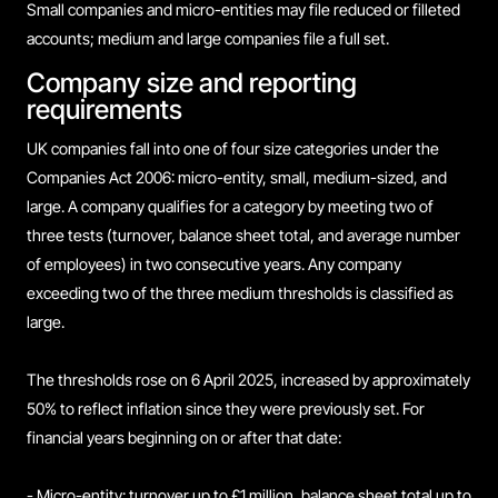
Small companies and micro-entities may file reduced or filleted
accounts; medium and large companies file a full set.
Company size and reporting
requirements
UK companies fall into one of four size categories under the
Companies Act 2006: micro-entity, small, medium-sized, and
large. A company qualifies for a category by meeting two of
three tests (turnover, balance sheet total, and average number
of employees) in two consecutive years. Any company
exceeding two of the three medium thresholds is classified as
large.
The thresholds rose on 6 April 2025, increased by approximately
50% to reflect inflation since they were previously set. For
financial years beginning on or after that date:
- Micro-entity: turnover up to £1 million, balance sheet total up to