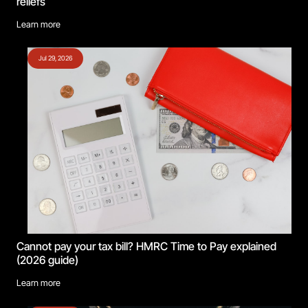
reliefs
Learn more
Jul 29, 2026
Cannot pay your tax bill? HMRC Time to Pay explained
(2026 guide)
Learn more