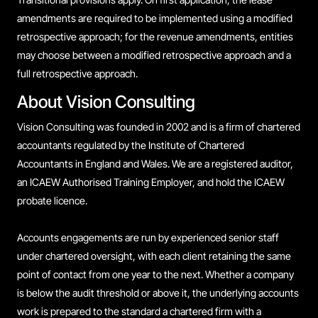
amendments are required to be implemented using a modified
retrospective approach; for the revenue amendments, entities
may choose between a modified retrospective approach and a
full retrospective approach.
About Vision Consulting
Vision Consulting was founded in 2002 and is a firm of chartered
accountants regulated by the Institute of Chartered
Accountants in England and Wales. We are a registered auditor,
an ICAEW Authorised Training Employer, and hold the ICAEW
probate licence.
Accounts engagements are run by experienced senior staff
under chartered oversight, with each client retaining the same
point of contact from one year to the next. Whether a company
is below the audit threshold or above it, the underlying accounts
work is prepared to the standard a chartered firm with a