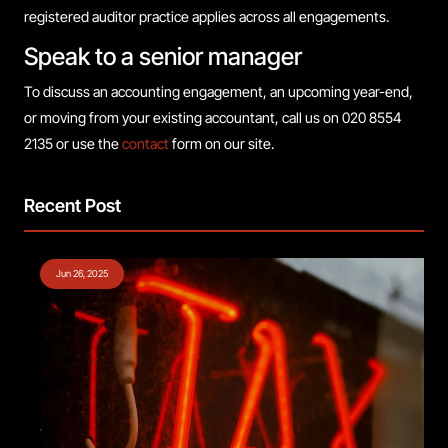
registered auditor practice applies across all engagements.
Speak to a senior manager
To discuss an accounting engagement, an upcoming year-end,
or moving from your existing accountant, call us on 020 8554
2135 or use the
contact
form on our site.
Recent Post
Jun 26, 2025