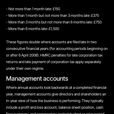
- Not more than 1 month late: £150
- More than 1 month but not more than 3 months late: £375
- More than 3 months but not more than 6 months late: £750
- More than 6 months late: £1,500
These figures double where accounts are filed late in two
consecutive financial years (for accounting periods beginning on
or after 6 April 2008). HMRC penalties for late corporation tax
returns and late payment of corporation tax apply separately
under their own regime.
Management accounts
Where annual accounts look backwards at a completed financial
year, management accounts give directors and shareholders an
in-year view of how the business is performing. They typically
include a profit and loss account, balance sheet position, cash
flow summary, and commentary against budget or prior period.