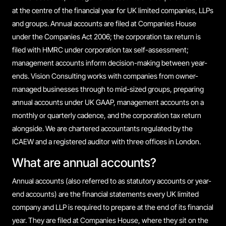
at the centre of the financial year for UK limited companies, LLPs
and groups. Annual accounts are filed at Companies House
under the Companies Act 2006; the corporation tax return is
filed with HMRC under corporation tax self-assessment;
management accounts inform decision-making between year-
ends. Vision Consulting works with companies from owner-
managed businesses through to mid-sized groups, preparing
annual accounts under UK GAAP, management accounts on a
monthly or quarterly cadence, and the corporation tax return
alongside. We are chartered accountants regulated by the
ICAEW and a registered auditor with three offices in London.
What are annual accounts?
Annual accounts (also referred to as statutory accounts or year-
end accounts) are the financial statements every UK limited
company and LLP is required to prepare at the end of its financial
year. They are filed at Companies House, where they sit on the