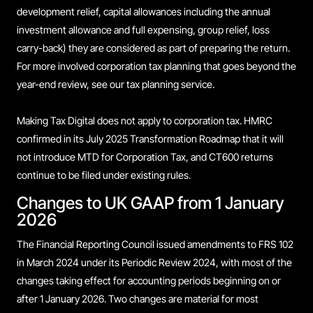
development relief, capital allowances including the annual
investment allowance and full expensing, group relief, loss
carry-back) they are considered as part of preparing the return.
For more involved corporation tax planning that goes beyond the
year-end review, see our tax planning service.
Making Tax Digital does not apply to corporation tax. HMRC
confirmed in its July 2025 Transformation Roadmap that it will
not introduce MTD for Corporation Tax, and CT600 returns
continue to be filed under existing rules.
Changes to UK GAAP from 1 January
2026
The Financial Reporting Council issued amendments to FRS 102
in March 2024 under its Periodic Review 2024, with most of the
changes taking effect for accounting periods beginning on or
after 1 January 2026. Two changes are material for most