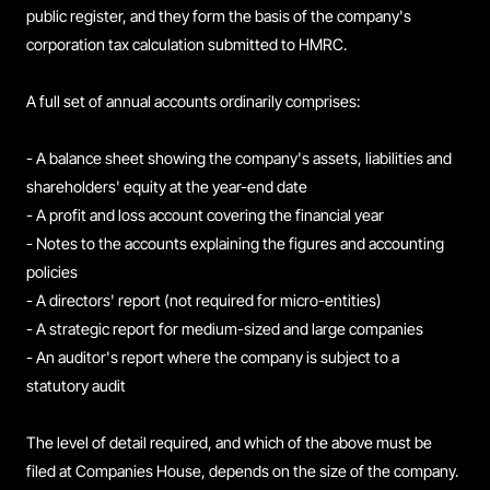
public register, and they form the basis of the company's
corporation tax calculation submitted to HMRC.
A full set of annual accounts ordinarily comprises:
- A balance sheet showing the company's assets, liabilities and
shareholders' equity at the year-end date
- A profit and loss account covering the financial year
- Notes to the accounts explaining the figures and accounting
policies
- A directors' report (not required for micro-entities)
- A strategic report for medium-sized and large companies
- An auditor's report where the company is subject to a
statutory audit
The level of detail required, and which of the above must be
filed at Companies House, depends on the size of the company.