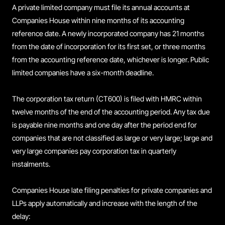
A private limited company must file its annual accounts at
Companies House within nine months of its accounting
reference date. A newly incorporated company has 21 months
from the date of incorporation for its first set, or three months
from the accounting reference date, whichever is longer. Public
limited companies have a six-month deadline.
The corporation tax return (CT600) is filed with HMRC within
twelve months of the end of the accounting period. Any tax due
is payable nine months and one day after the period end for
companies that are not classified as large or very large; large and
very large companies pay corporation tax in quarterly
instalments.
Companies House late filing penalties for private companies and
LLPs apply automatically and increase with the length of the
delay: