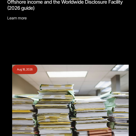
Offshore income and the Worldwide Disclosure Facility
(2026 guide)
Learn more
Aug 18, 2026