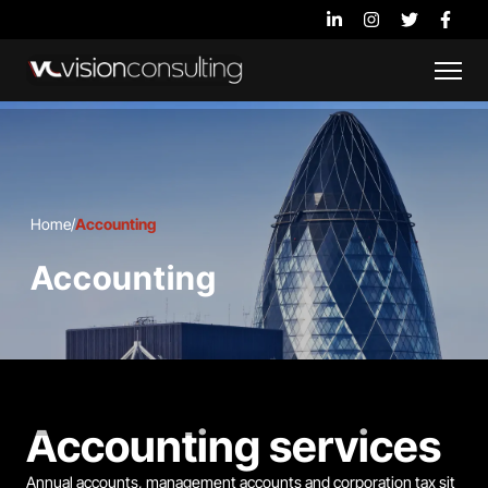
Home
/
Accounting
Accounting
Accounting services
Annual accounts, management accounts and corporation tax sit