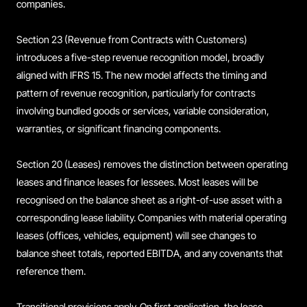
companies.
Section 23 (Revenue from Contracts with Customers)
introduces a five-step revenue recognition model, broadly
aligned with IFRS 15. The new model affects the timing and
pattern of revenue recognition, particularly for contracts
involving bundled goods or services, variable consideration,
warranties, or significant financing components.
Section 20 (Leases) removes the distinction between operating
leases and finance leases for lessees. Most leases will be
recognised on the balance sheet as a right-of-use asset with a
corresponding lease liability. Companies with material operating
leases (offices, vehicles, equipment) will see changes to
balance sheet totals, reported EBITDA, and any covenants that
reference them.
Transitional provisions apply. On first application, the lease