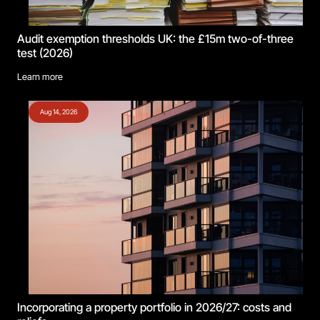
Audit exemption thresholds UK: the £15m two-of-three
test (2026)
Learn more
Aug 14, 2026
Incorporating a property portfolio in 2026/27: costs and