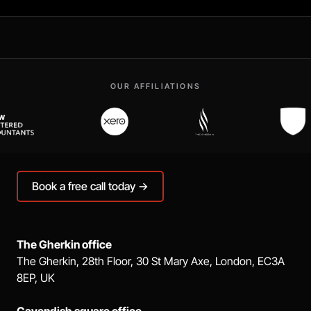
OUR AFFILIATIONS
Book a free call today →
The Gherkin office
The Gherkin, 28th Floor, 30 St Mary Axe, London, EC3A
8EP, UK
Cavendish square office