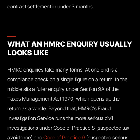
contract settlement in under 3 months.
WHAT AN HMRC ENQUIRY USUALLY
LOOKS LIKE
HMRC enquiries take many forms. At one end is a
compliance check on a single figure on a return. In the
middle sits a fuller enquiry under Section 9A of the
Taxes Management Act 1970, which opens up the
return as a whole. Beyond that, HMRC's Fraud
Investigation Service runs the more serious civil
investigations under Code of Practice 8 (suspected tax
avoidance) and
Code of Practice 9
(suspected serious