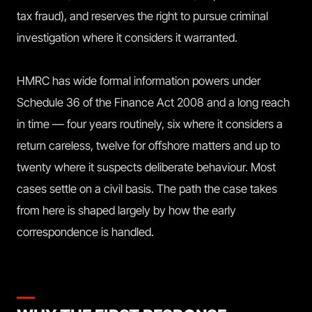
tax fraud), and reserves the right to pursue criminal
investigation where it considers it warranted.
HMRC has wide formal information powers under
Schedule 36 of the Finance Act 2008 and a long reach
in time — four years routinely, six where it considers a
return careless, twelve for offshore matters and up to
twenty where it suspects deliberate behaviour. Most
cases settle on a civil basis. The path the case takes
from here is shaped largely by how the early
correspondence is handled.