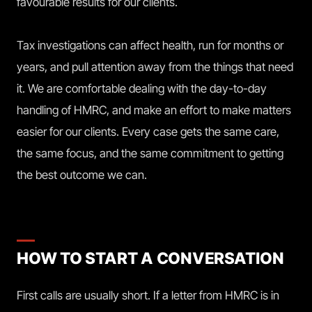
favourable results for our clients.
Tax investigations can affect health, run for months or
years, and pull attention away from the things that need
it. We are comfortable dealing with the day-to-day
handling of HMRC, and make an effort to make matters
easier for our clients. Every case gets the same care,
the same focus, and the same commitment to getting
the best outcome we can.
HOW TO START A CONVERSATION
First calls are usually short. If a letter from HMRC is in