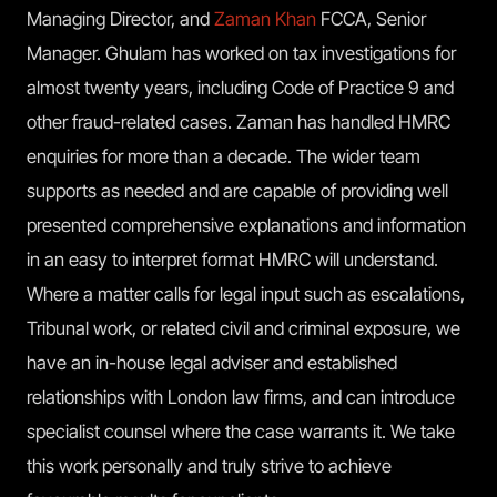
Managing Director, and
Zaman Khan
FCCA, Senior
Manager. Ghulam has worked on tax investigations for
almost twenty years, including Code of Practice 9 and
other fraud-related cases. Zaman has handled HMRC
enquiries for more than a decade. The wider team
supports as needed and are capable of providing well
presented comprehensive explanations and information
in an easy to interpret format HMRC will understand.
Where a matter calls for legal input such as escalations,
Tribunal work, or related civil and criminal exposure, we
have an in-house legal adviser and established
relationships with London law firms, and can introduce
specialist counsel where the case warrants it. We take
this work personally and truly strive to achieve