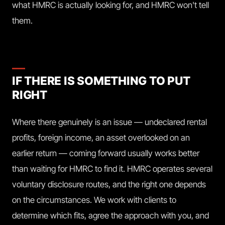
what HMRC is actually looking for, and HMRC won't tell
them.
IF THERE IS SOMETHING TO PUT
RIGHT
Where there genuinely is an issue — undeclared rental
profits, foreign income, an asset overlooked on an
earlier return — coming forward usually works better
than waiting for HMRC to find it. HMRC operates several
voluntary disclosure routes, and the right one depends
on the circumstances. We work with clients to
determine which fits, agree the approach with you, and