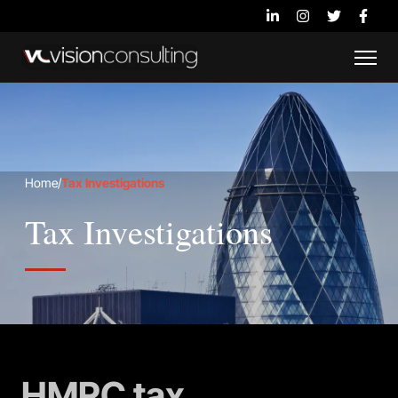
Home
/
Tax Investigations
Tax Investigations
HMRC tax