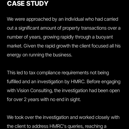
CASE STUDY
We were approached by an individual who had carried
out a significant amount of property transactions over a
number of years, growing rapidly through a buoyant
market. Given the rapid growth the client focused all his
energy on running the business.
This led to tax compliance requirements not being
fulfilled and an investigation by HMRC. Before engaging
with Vision Consulting, the investigation had been open
for over 2 years with no end in sight.
We took over the investigation and worked closely with
the client to address HMRC's queries, reaching a