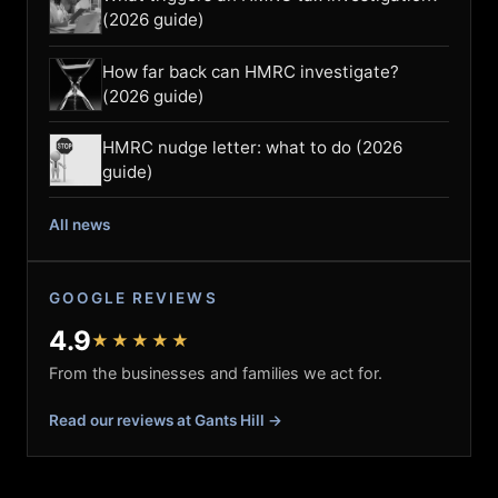
(2026 guide)
How far back can HMRC investigate?
(2026 guide)
HMRC nudge letter: what to do (2026
guide)
All news
GOOGLE REVIEWS
4.9
★★★★★
From the businesses and families we act for.
Read our reviews at Gants Hill →