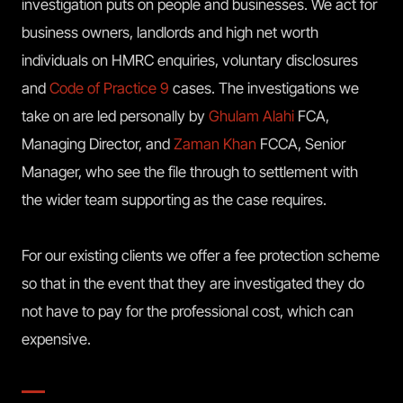
investigation puts on people and businesses. We act for
business owners, landlords and high net worth
individuals on HMRC enquiries, voluntary disclosures
and
Code of Practice 9
cases. The investigations we
take on are led personally by
Ghulam Alahi
FCA,
Managing Director, and
Zaman Khan
FCCA, Senior
Manager, who see the file through to settlement with
the wider team supporting as the case requires.
For our existing clients we offer a fee protection scheme
so that in the event that they are investigated they do
not have to pay for the professional cost, which can
expensive.