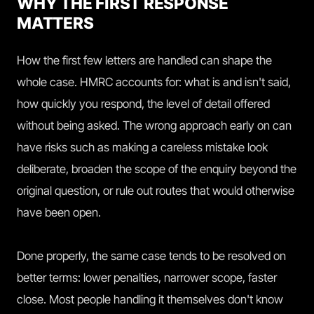
WHY THE FIRST RESPONSE
MATTERS
How the first few letters are handled can shape the
whole case. HMRC accounts for: what is and isn't said,
how quickly you respond, the level of detail offered
without being asked. The wrong approach early on can
have risks such as making a careless mistake look
deliberate, broaden the scope of the enquiry beyond the
original question, or rule out routes that would otherwise
have been open.
Done properly, the same case tends to be resolved on
better terms: lower penalties, narrower scope, faster
close. Most people handling it themselves don't know