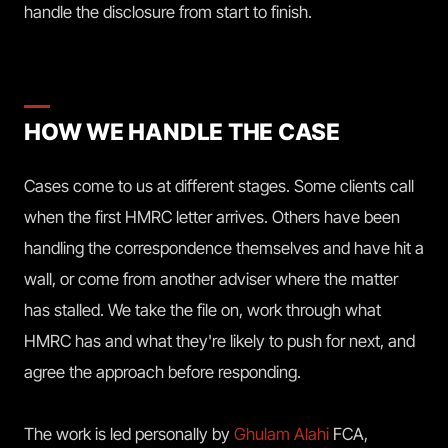
handle the disclosure from start to finish.
HOW WE HANDLE THE CASE
Cases come to us at different stages. Some clients call
when the first HMRC letter arrives. Others have been
handling the correspondence themselves and have hit a
wall, or come from another adviser where the matter
has stalled. We take the file on, work through what
HMRC has and what they're likely to push for next, and
agree the approach before responding.
The work is led personally by
Ghulam Alahi
FCA,