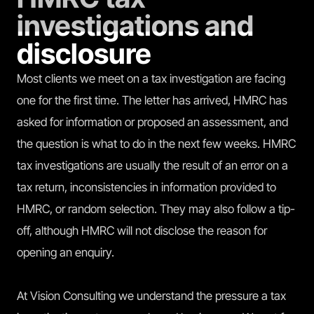
investigations and
disclosure
Most clients we meet on a tax investigation are facing
one for the first time. The letter has arrived, HMRC has
asked for information or proposed an assessment, and
the question is what to do in the next few weeks. HMRC
tax investigations are usually the result of an error on a
tax return, inconsistencies in information provided to
HMRC, or random selection. They may also follow a tip-
off, although HMRC will not disclose the reason for
opening an enquiry.
At Vision Consulting we understand the pressure a tax