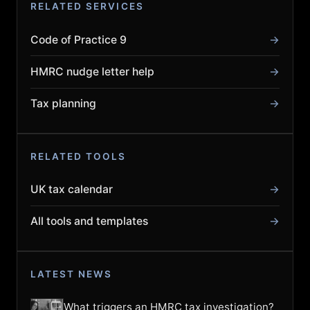
RELATED SERVICES
Code of Practice 9
→
HMRC nudge letter help
→
Tax planning
→
RELATED TOOLS
UK tax calendar
→
All tools and templates
→
LATEST NEWS
What triggers an HMRC tax investigation?