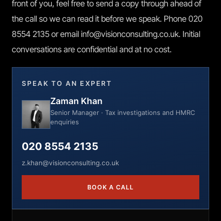
front of you, feel free to send a copy through ahead of
the call so we can read it before we speak. Phone 020
8554 2135 or email info@visionconsulting.co.uk. Initial
conversations are confidential and at no cost.
SPEAK TO AN EXPERT
Zaman Khan
Senior Manager · Tax investigations and HMRC
enquiries
020 8554 2135
z.khan@visionconsulting.co.uk
BOOK A CALL