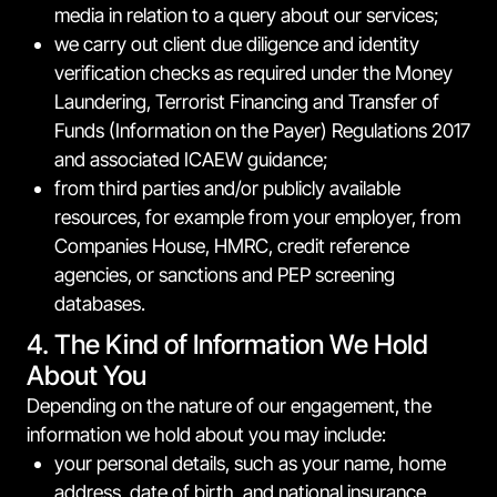
media in relation to a query about our services;
we carry out client due diligence and identity
verification checks as required under the Money
Laundering, Terrorist Financing and Transfer of
Funds (Information on the Payer) Regulations 2017
and associated ICAEW guidance;
from third parties and/or publicly available
resources, for example from your employer, from
Companies House, HMRC, credit reference
agencies, or sanctions and PEP screening
databases.
4. The Kind of Information We Hold
About You
Depending on the nature of our engagement, the
information we hold about you may include:
your personal details, such as your name, home
address, date of birth, and national insurance