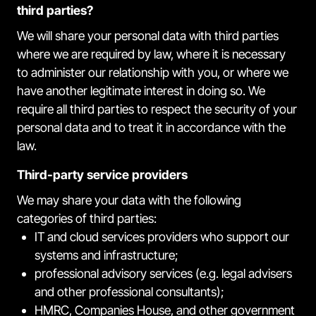
third parties?
We will share your personal data with third parties
where we are required by law, where it is necessary
to administer our relationship with you, or where we
have another legitimate interest in doing so. We
require all third parties to respect the security of your
personal data and to treat it in accordance with the
law.
Third-party service providers
We may share your data with the following
categories of third parties:
IT and cloud services providers who support our
systems and infrastructure;
professional advisory services (e.g. legal advisers
and other professional consultants);
HMRC, Companies House, and other government