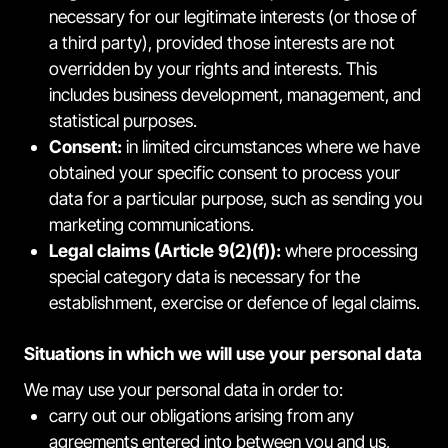
necessary for our legitimate interests (or those of
a third party), provided those interests are not
overridden by your rights and interests. This
includes business development, management, and
statistical purposes.
Consent:
in limited circumstances where we have
obtained your specific consent to process your
data for a particular purpose, such as sending you
marketing communications.
Legal claims (Article 9(2)(f)):
where processing
special category data is necessary for the
establishment, exercise or defence of legal claims.
Situations in which we will use your personal data
We may use your personal data in order to:
carry out our obligations arising from any
agreements entered into between you and us,