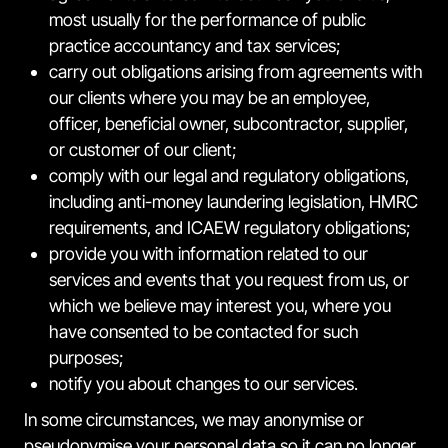
most usually for the performance of public
practice accountancy and tax services;
carry out obligations arising from agreements with
our clients where you may be an employee,
officer, beneficial owner, subcontractor, supplier,
or customer of our client;
comply with our legal and regulatory obligations,
including anti-money laundering legislation, HMRC
requirements, and ICAEW regulatory obligations;
provide you with information related to our
services and events that you request from us, or
which we believe may interest you, where you
have consented to be contacted for such
purposes;
notify you about changes to our services.
In some circumstances, we may anonymise or
pseudonymise your personal data so it can no longer