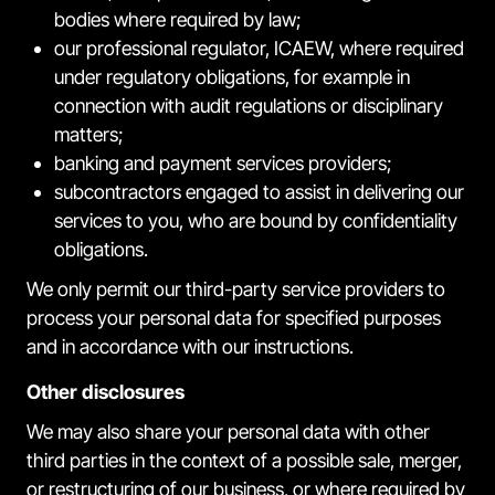
bodies where required by law;
our professional regulator, ICAEW, where required
under regulatory obligations, for example in
connection with audit regulations or disciplinary
matters;
banking and payment services providers;
subcontractors engaged to assist in delivering our
services to you, who are bound by confidentiality
obligations.
We only permit our third-party service providers to
process your personal data for specified purposes
and in accordance with our instructions.
Other disclosures
We may also share your personal data with other
third parties in the context of a possible sale, merger,
or restructuring of our business, or where required by