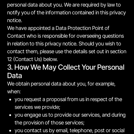
personal data about you. We are required by law to
notify you of the information contained in this privacy
notice.
We have appointed a Data Protection Point of
Contact who is responsible for overseeing questions
in relation to this privacy notice. Should you wish to
contact them, please use the details set out in section
12 (Contact Us) below.
3. How We May Collect Your Personal
Data
We obtain personal data about you, for example,
when:
you request a proposal from us in respect of the
services we provide;
you engage us to provide our services, and during
the provision of those services;
you contact us by email, telephone, post or social