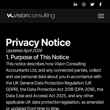
Privacy Notice
Updated April 2026
1. Purpose of This Notice
This notice describes how Vision Consulting
Accountants Ltd, and any connected parties, collect
and use personal data about you in accordance with
the UK General Data Protection Regulation (UK
GDPR), the Data Protection Act 2018 (DPA 2018), the
Data (Use and Access) Act 2025, and any other
applicable UK data protection legislation, as amended
or updated from time to time.