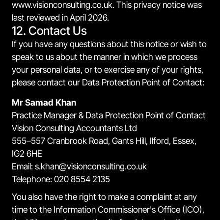
www.visionconsulting.co.uk. This privacy notice was
last reviewed in April 2026.
12. Contact Us
If you have any questions about this notice or wish to
speak to us about the manner in which we process
your personal data, or to exercise any of your rights,
please contact our Data Protection Point of Contact:
Mr Samad Khan
Practice Manager & Data Protection Point of Contact
Vision Consulting Accountants Ltd
555–557 Cranbrook Road, Gants Hill, Ilford, Essex,
IG2 6HE
Email: s.khan@visionconsulting.co.uk
Telephone: 020 8554 2135
You also have the right to make a complaint at any
time to the Information Commissioner's Office (ICO),