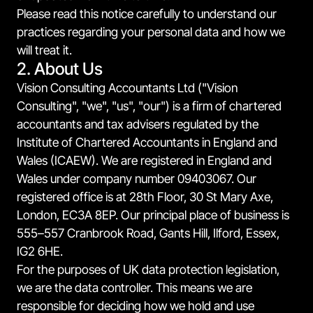
Please read this notice carefully to understand our
practices regarding your personal data and how we
will treat it.
2. About Us
Vision Consulting Accountants Ltd ("Vision
Consulting", "we", "us", "our") is a firm of chartered
accountants and tax advisers regulated by the
Institute of Chartered Accountants in England and
Wales (ICAEW). We are registered in England and
Wales under company number 09403067. Our
registered office is at 28th Floor, 30 St Mary Axe,
London, EC3A 8EP. Our principal place of business is
555–557 Cranbrook Road, Gants Hill, Ilford, Essex,
IG2 6HE.
For the purposes of UK data protection legislation,
we are the data controller. This means we are
responsible for deciding how we hold and use