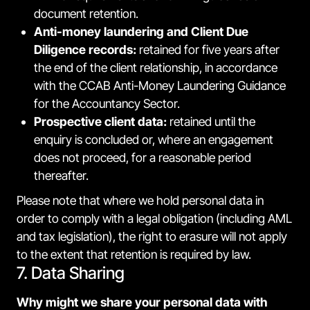
document retention.
Anti-money laundering and Client Due
Diligence records:
retained for five years after
the end of the client relationship, in accordance
with the CCAB Anti-Money Laundering Guidance
for the Accountancy Sector.
Prospective client data:
retained until the
enquiry is concluded or, where an engagement
does not proceed, for a reasonable period
thereafter.
Please note that where we hold personal data in
order to comply with a legal obligation (including AML
and tax legislation), the right to erasure will not apply
to the extent that retention is required by law.
7. Data Sharing
Why might we share your personal data with