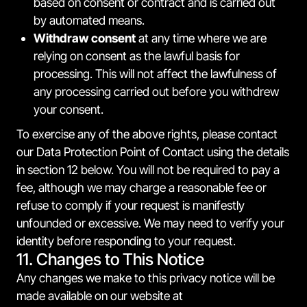
based on consent or contract and is carried out
by automated means.
Withdraw consent
at any time where we are
relying on consent as the lawful basis for
processing. This will not affect the lawfulness of
any processing carried out before you withdrew
your consent.
To exercise any of the above rights, please contact
our Data Protection Point of Contact using the details
in section 12 below. You will not be required to pay a
fee, although we may charge a reasonable fee or
refuse to comply if your request is manifestly
unfounded or excessive. We may need to verify your
identity before responding to your request.
11. Changes to This Notice
Any changes we make to this privacy notice will be
made available on our website at