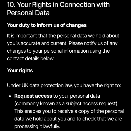
10. Your Rights in Connection with
Personal Data
Your duty to inform us of changes
It is important that the personal data we hold about
you is accurate and current. Please notify us of any
changes to your personal information using the
contact details below.
Your rights
Under UK data protection law, you have the right to:
Request access
to your personal data
(commonly known as a subject access request).
This enables you to receive a copy of the personal
data we hold about you and to check that we are
processing it lawfully.