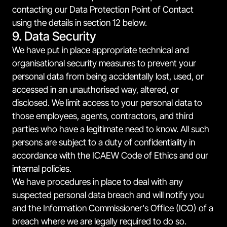
contacting our Data Protection Point of Contact
using the details in section 12 below.
9. Data Security
We have put in place appropriate technical and
organisational security measures to prevent your
personal data from being accidentally lost, used, or
accessed in an unauthorised way, altered, or
disclosed. We limit access to your personal data to
those employees, agents, contractors, and third
parties who have a legitimate need to know. All such
persons are subject to a duty of confidentiality in
accordance with the ICAEW Code of Ethics and our
internal policies.
We have procedures in place to deal with any
suspected personal data breach and will notify you
and the Information Commissioner's Office (ICO) of a
breach where we are legally required to do so.