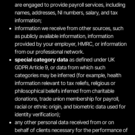
are engaged to provide payroll services, including
names, addresses, NI numbers, salary, and tax
information;
information we receive from other sources, such
as publicly available information, information
provided by your employer, HMRC, or information
from our professional network.
special category data
as defined under UK
GDPR Article 9, or data from which such
categories may be inferred (for example, health
information relevant to tax reliefs, religious or
philosophical beliefs inferred from charitable
donations, trade union membership for payroll,
racial or ethnic origin, and biometric data used for
identity verification);
any other personal data received from or on
behalf of clients necessary for the performance of