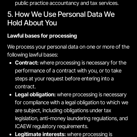
public practice accountancy and tax services.
5. How We Use Personal Data We
Hold About You
Lawful bases for processing
We process your personal data on one or more of the
following lawful bases:
Contract:
where processing is necessary for the
performance of a contract with you, or to take
steps at your request before entering into a
contract.
Legal obligation:
where processing is necessary
for compliance with a legal obligation to which we
are subject, including obligations under tax
legislation, anti-money laundering regulations, and
ICAEW regulatory requirements.
Legitimate interests:
where processing is