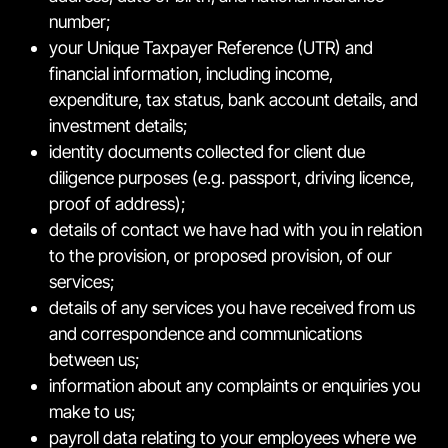
number;
your Unique Taxpayer Reference (UTR) and
financial information, including income,
expenditure, tax status, bank account details, and
investment details;
identity documents collected for client due
diligence purposes (e.g. passport, driving licence,
proof of address);
details of contact we have had with you in relation
to the provision, or proposed provision, of our
services;
details of any services you have received from us
and correspondence and communications
between us;
information about any complaints or enquiries you
make to us;
payroll data relating to your employees where we