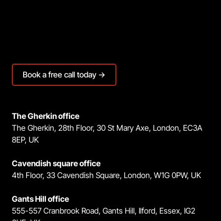
Book a free call today →
The Gherkin office
The Gherkin, 28th Floor, 30 St Mary Axe, London, EC3A
8EP, UK
Cavendish square office
4th Floor, 33 Cavendish Square, London, W1G 0PW, UK
Gants Hill office
555-557 Cranbrook Road, Gants Hill, Ilford, Essex, IG2