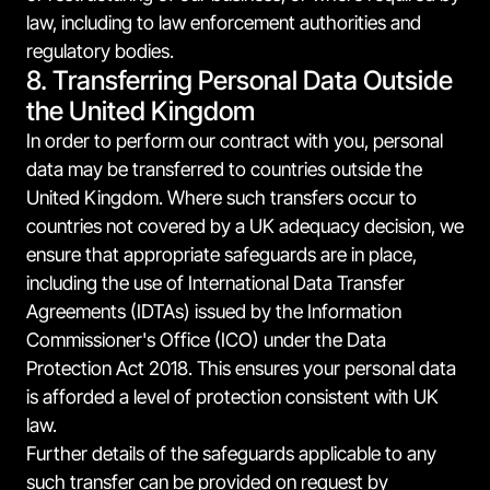
law, including to law enforcement authorities and
regulatory bodies.
8. Transferring Personal Data Outside
the United Kingdom
In order to perform our contract with you, personal
data may be transferred to countries outside the
United Kingdom. Where such transfers occur to
countries not covered by a UK adequacy decision, we
ensure that appropriate safeguards are in place,
including the use of International Data Transfer
Agreements (IDTAs) issued by the Information
Commissioner's Office (ICO) under the Data
Protection Act 2018. This ensures your personal data
is afforded a level of protection consistent with UK
law.
Further details of the safeguards applicable to any
such transfer can be provided on request by