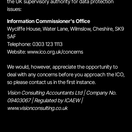
the UK supervisory authority for data protection
issues:
Information Commissioner's Office
Wycliffe House, Water Lane, Wilmslow, Cheshire, SK9
5AF
Telephone: 0303 123 1113
Website: www.ico.org.uk/concerns
We would, however, appreciate the opportunity to
deal with any concerns before you approach the ICO,
so please contact us in the first instance.
Vision Consulting Accountants Ltd | Company No.
09403067 | Regulated by ICAEW |
www.visionconsulting.co.uk