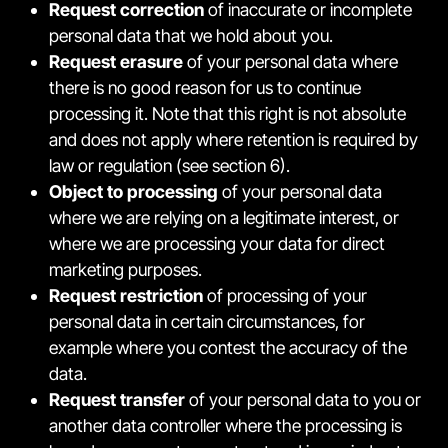
Request correction
of inaccurate or incomplete
personal data that we hold about you.
Request erasure
of your personal data where
there is no good reason for us to continue
processing it. Note that this right is not absolute
and does not apply where retention is required by
law or regulation (see section 6).
Object to processing
of your personal data
where we are relying on a legitimate interest, or
where we are processing your data for direct
marketing purposes.
Request restriction
of processing of your
personal data in certain circumstances, for
example where you contest the accuracy of the
data.
Request transfer
of your personal data to you or
another data controller where the processing is