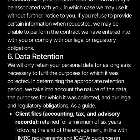
be associated with you, in which case we may use it
without further notice to you. If you refuse to provide
certain information when requested, we may be
unable to perform the contract we have entered into
with you or comply with our legal or regulatory
obligations.
6. Data Retention
We will only retain your personal data for as long as is
necessary to fulfil the purposes for which it was
collected. In determining the appropriate retention
period, we take into account the nature of the data,
the purposes for which it was collected, and our legal
and regulatory obligations. As a guide:
Client files (accounting, tax, and advisory
records):
retained for a minimum of six years
following the end of the engagement, in line with
HMRC requirements and ICAEW guidance on