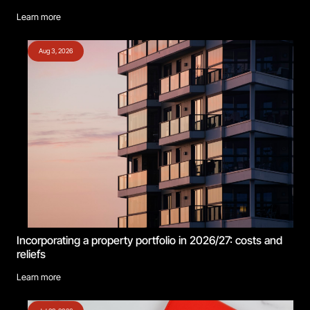
Learn more
Aug 3, 2026
Incorporating a property portfolio in 2026/27: costs and
reliefs
Learn more