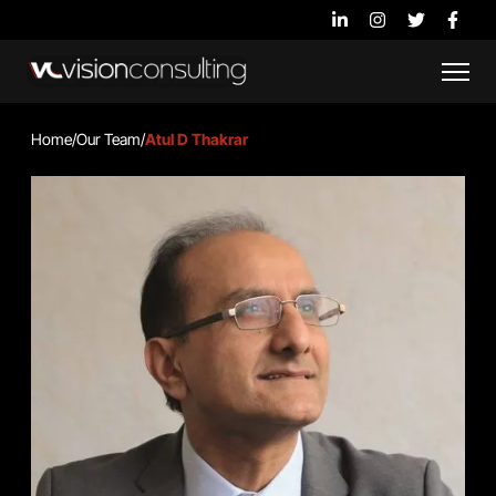
Home
/
Our Team
/
Atul D Thakrar