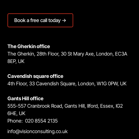
Book a free call today →
The Gherkin office
The Gherkin, 28th Floor, 30 St Mary Axe, London, EC3A
8EP, UK
Cavendish square office
4th Floor, 33 Cavendish Square, London, W1G 0PW, UK
Gants Hill office
555-557 Cranbrook Road, Gants Hill, Ilford, Essex, IG2
6HE, UK
Phone: 020 8554 2135
info@visionconsulting.co.uk