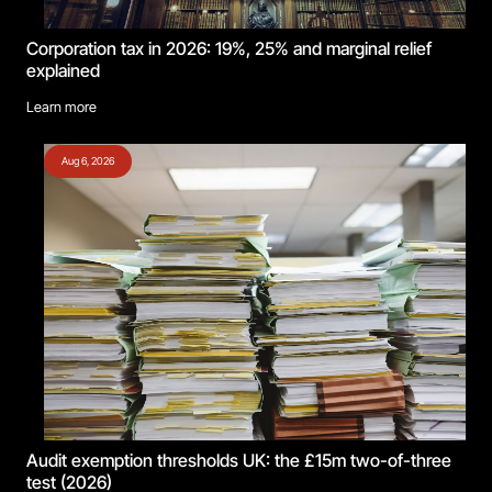
Corporation tax in 2026: 19%, 25% and marginal relief
explained
Learn more
Aug 6, 2026
Audit exemption thresholds UK: the £15m two-of-three
test (2026)