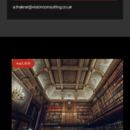
a.thakrar@visionconsulting.co.uk
Aug 8, 2026