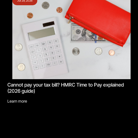
Jul 29, 2026
Cannot pay your tax bill? HMRC Time to Pay explained
(2026 guide)
Learn more