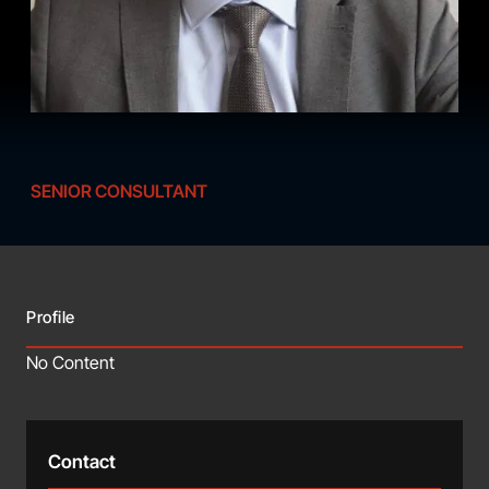
SENIOR CONSULTANT
Profile
No Content
Contact