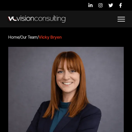
Home
/
Our Team
/
Vicky Bryen