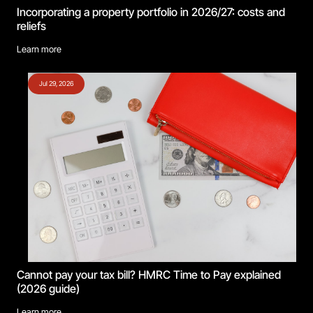
Incorporating a property portfolio in 2026/27: costs and
reliefs
Learn more
Jul 29, 2026
Cannot pay your tax bill? HMRC Time to Pay explained
(2026 guide)
Learn more