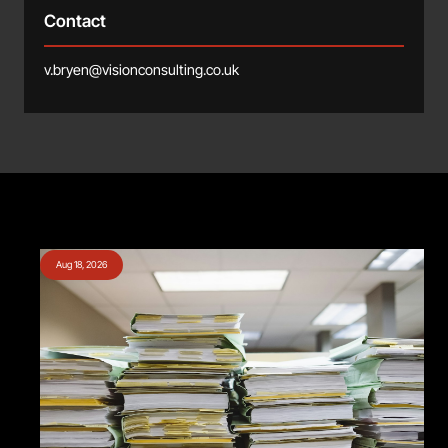
Contact
v.bryen@visionconsulting.co.uk
Aug 18, 2026