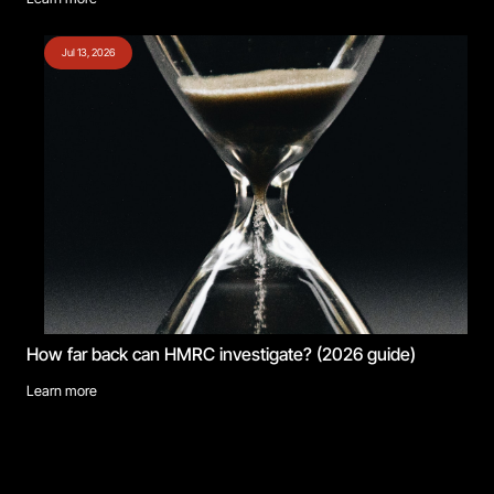
Jul 13, 2026
How far back can HMRC investigate? (2026 guide)
Learn more