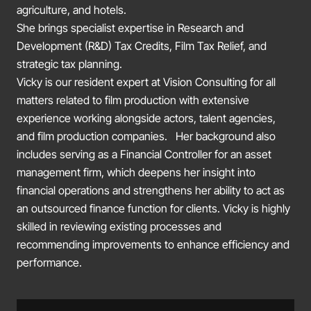
agriculture, and hotels.
She brings specialist expertise in Research and
Development (R&D) Tax Credits, Film Tax Relief, and
strategic tax planning.
Vicky is our resident expert at Vision Consulting for all
matters related to film production with extensive
experience working alongside actors, talent agencies,
and film production companies. Her background also
includes serving as a Financial Controller for an asset
management firm, which deepens her insight into
financial operations and strengthens her ability to act as
an outsourced finance function for clients. Vicky is highly
skilled in reviewing existing processes and
recommending improvements to enhance efficiency and
performance.