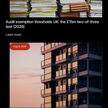
Audit exemption thresholds UK: the £15m two-of-three
test (2026)
Learn more
Aug 14, 2026