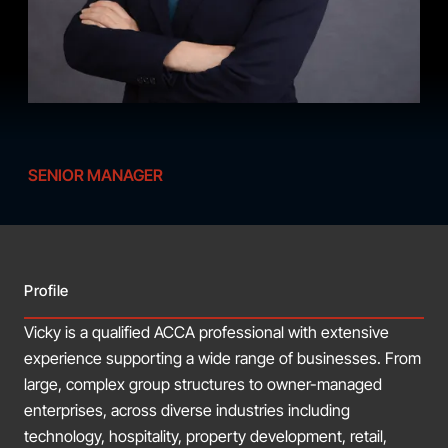
SENIOR MANAGER
Profile
Vicky is a qualified ACCA professional with extensive
experience supporting a wide range of businesses. From
large, complex group structures to owner-managed
enterprises, across diverse industries including
technology, hospitality, property development, retail,