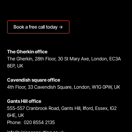
Book a free call today →
The Gherkin office
The Gherkin, 28th Floor, 30 St Mary Axe, London, EC3A
8EP, UK
Cavendish square office
4th Floor, 33 Cavendish Square, London, W1G 0PW, UK
Gants Hill office
555-557 Cranbrook Road, Gants Hill, Ilford, Essex, IG2
6HE, UK
Phone: 020 8554 2135